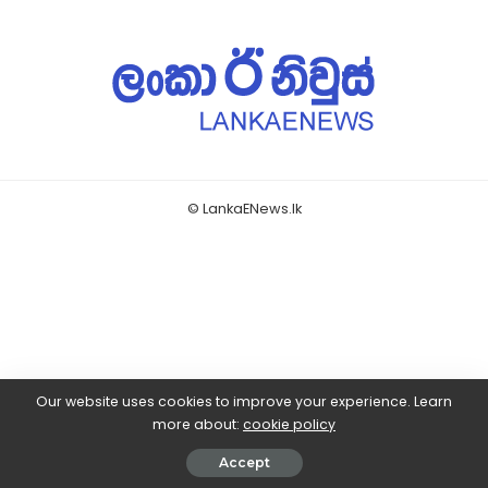
© LankaENews.lk
Our website uses cookies to improve your experience. Learn
more about:
cookie policy
Accept