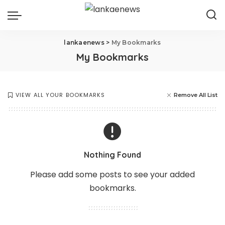
lankaenews
>
My Bookmarks
My Bookmarks
VIEW ALL YOUR BOOKMARKS
Remove All List
Nothing Found
Please add some posts to see your added
bookmarks.